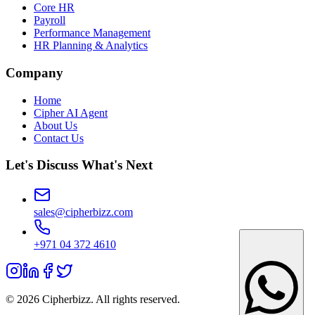
Core HR
Payroll
Performance Management
HR Planning & Analytics
Company
Home
Cipher AI Agent
About Us
Contact Us
Let's Discuss What's Next
sales@cipherbizz.com
+971 04 372 4610
© 2026 Cipherbizz. All rights reserved.