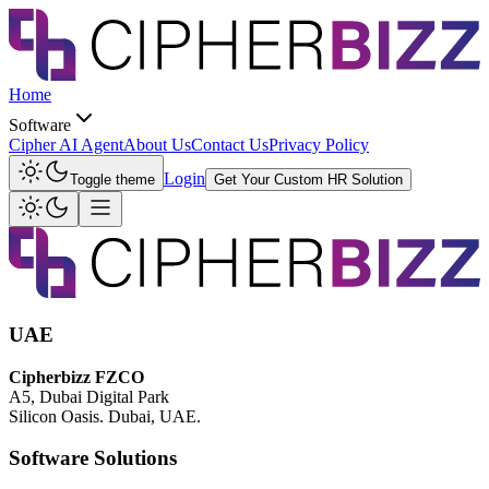
Home
Software
Cipher AI Agent
About Us
Contact Us
Privacy Policy
Login
Toggle theme
Get Your Custom HR Solution
UAE
Cipherbizz FZCO
A5, Dubai Digital Park
Silicon Oasis. Dubai, UAE.
Software Solutions